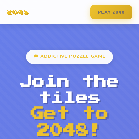
PLAY 2048
2048
🎮 ADDICTIVE PUZZLE GAME
Join the
tiles
Get to
2048!