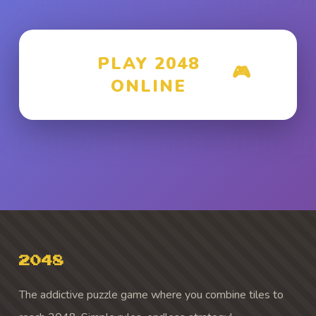
PLAY 2048
🎮
ONLINE
2048
The addictive puzzle game where you combine tiles to