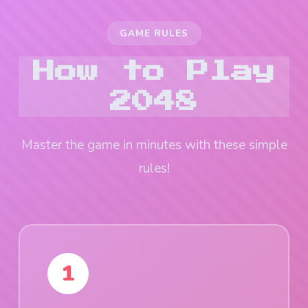
GAME RULES
How to Play
2048
Master the game in minutes with these simple
rules!
1