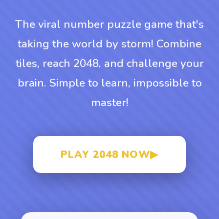
The viral number puzzle game that's
taking the world by storm! Combine
tiles, reach 2048, and challenge your
brain. Simple to learn, impossible to
master!
PLAY 2048 NOW
▶