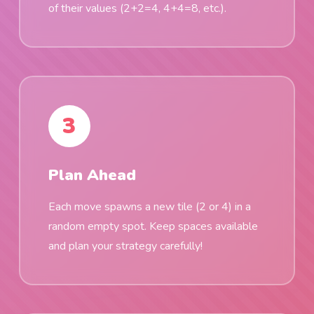
of their values (2+2=4, 4+4=8, etc.).
3
Plan Ahead
Each move spawns a new tile (2 or 4) in a
random empty spot. Keep spaces available
and plan your strategy carefully!