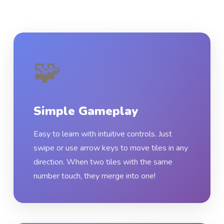
🧩
Simple Gameplay
Easy to learn with intuitive controls. Just
swipe or use arrow keys to move tiles in any
direction. When two tiles with the same
number touch, they merge into one!