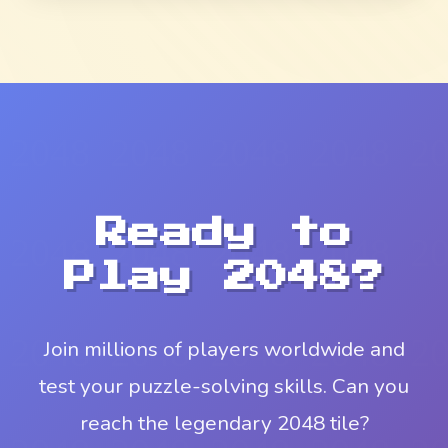
Ready to
Play 2048?
Join millions of players worldwide and
test your puzzle-solving skills. Can you
reach the legendary 2048 tile?