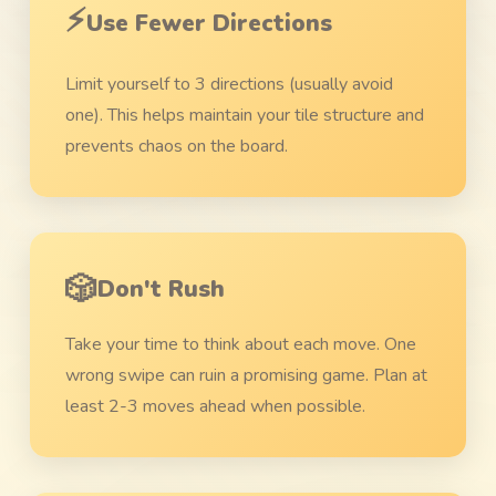
⚡
Use Fewer Directions
Limit yourself to 3 directions (usually avoid
one). This helps maintain your tile structure and
prevents chaos on the board.
🎲
Don't Rush
Take your time to think about each move. One
wrong swipe can ruin a promising game. Plan at
least 2-3 moves ahead when possible.