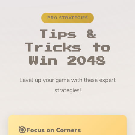
PRO STRATEGIES
Tips &
Tricks to
Win 2048
Level up your game with these expert
strategies!
🎯
Focus on Corners