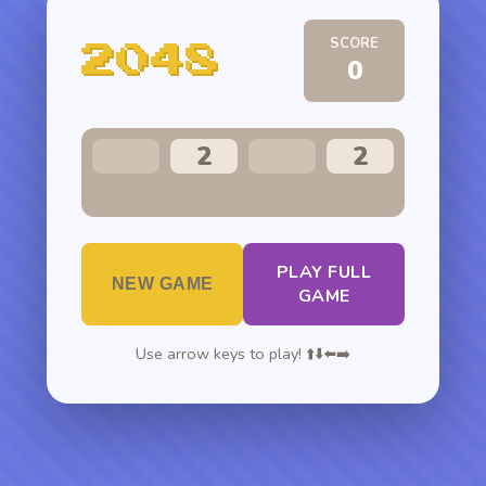
SCORE
2048
0
2
2
PLAY FULL
NEW GAME
GAME
Use arrow keys to play! ⬆️⬇️⬅️➡️