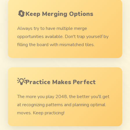
🔄
Keep Merging Options
Always try to have multiple merge
opportunities available. Don't trap yourself by
filling the board with mismatched tiles.
💡
Practice Makes Perfect
The more you play 2048, the better you'll get
at recognizing patterns and planning optimal
moves. Keep practicing!