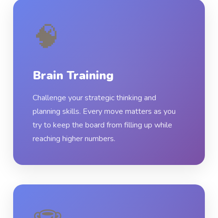
🧠
Brain Training
Challenge your strategic thinking and
planning skills. Every move matters as you
try to keep the board from filling up while
reaching higher numbers.