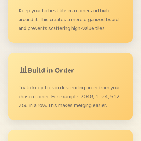
Keep your highest tile in a corner and build
around it. This creates a more organized board
and prevents scattering high-value tiles.
📊
Build in Order
Try to keep tiles in descending order from your
chosen corner. For example: 2048, 1024, 512,
256 in a row. This makes merging easier.