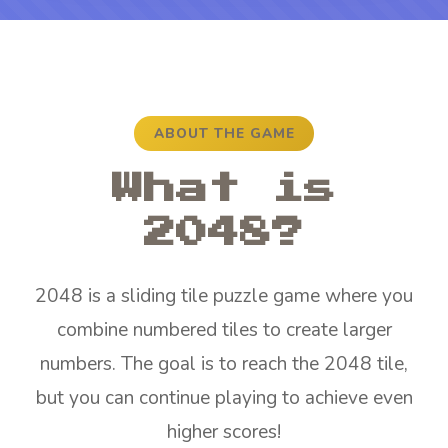
ABOUT THE GAME
What is
2048?
2048 is a sliding tile puzzle game where you
combine numbered tiles to create larger
numbers. The goal is to reach the 2048 tile,
but you can continue playing to achieve even
higher scores!