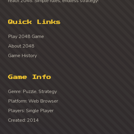
reach 2048. Simple rules, endless strategy!
Quick Links
Play 2048 Game
About 2048
Game History
Game Info
Genre: Puzzle, Strategy
Platform: Web Browser
Players: Single Player
Created: 2014