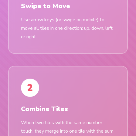
Swipe to Move
Use arrow keys (or swipe on mobile) to
move all tiles in one direction: up, down, left,
or right.
2
Combine Tiles
When two tiles with the same number
touch, they merge into one tile with the sum