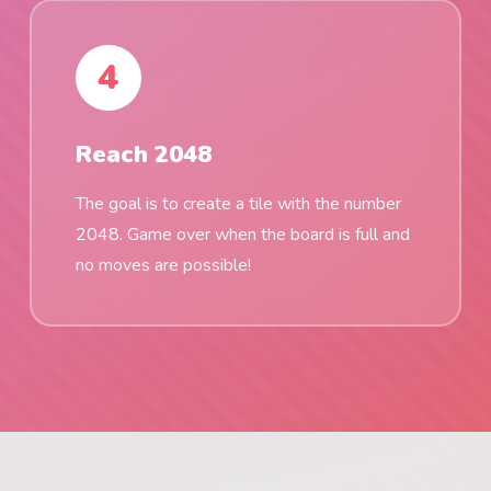
4
Reach 2048
The goal is to create a tile with the number
2048. Game over when the board is full and
no moves are possible!