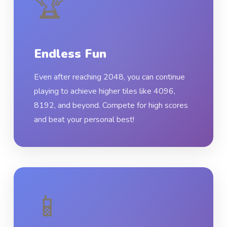
🏆
Endless Fun
Even after reaching 2048, you can continue
playing to achieve higher tiles like 4096,
8192, and beyond. Compete for high scores
and beat your personal best!
📱