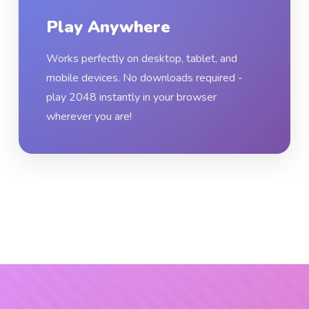
Play Anywhere
Works perfectly on desktop, tablet, and
mobile devices. No downloads required -
play 2048 instantly in your browser
wherever you are!